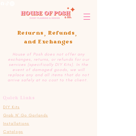
Returns, Refunds,
and Exchanges
House of Posh does not offer any
exchanges, returns, or refunds for our
services (specifically DIY Kits). In the
event of damaged goods, we will
replace any and all items that do not
arrive safely at no cost to the client.
Quick Links
DIY Kits
Grab N' Go Garlands
Installations
Catalogs