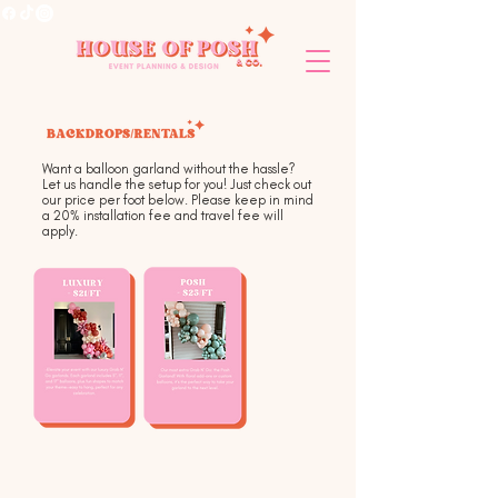
Want a balloon garland without the hassle?
Let us handle the setup for you! Just check out
our price per foot below. Please keep in mind
a 20% installation fee and travel fee will
apply.